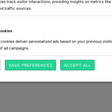
NTAIRE
ies track visitor interactions, providing insights on metrics like 
d traffic sources.
Cookies
cookies deliver personalized ads based on your previous visits
of ad campaigns.
SAVE PREFERENCES
ACCEPT ALL