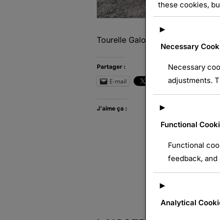
these cookies, bu
►
Tourelle Galopin Mle 1890
Necessary Cook
Necessary cook
Partager :
adjustments. T
E-mail
Wh
►
J’aime ça :
Functional Cook
Functional coo
feedback, and e
►
Analytical Cooki