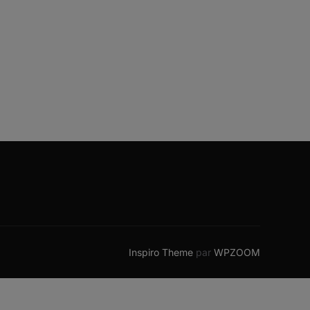
Inspiro Theme
par
WPZOOM