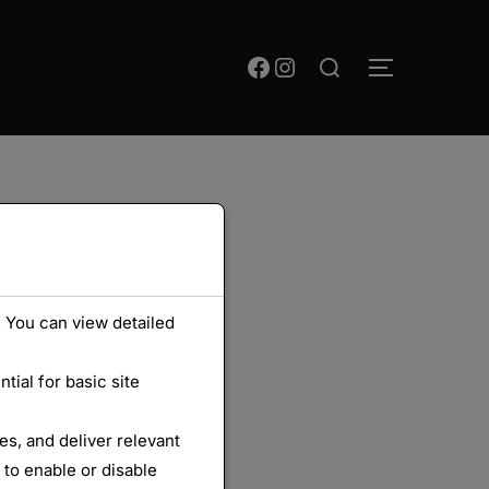
Rechercher :
Facebook
Instagram
PERMUTER
 You can view detailed
ial for basic site
s, and deliver relevant
 to enable or disable