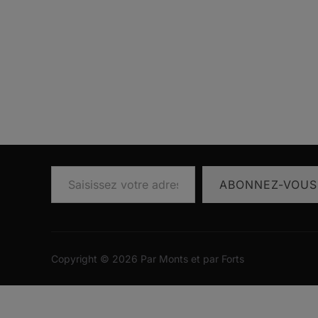
Saisissez votre adresse e-mail…
ABONNEZ-VOUS
Copyright © 2026 Par Monts et par Forts