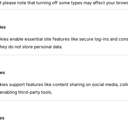
t please note that turning off some types may affect your brow
ies
ies enable essential site features like secure log-ins and co
hey do not store personal data.
atsApp
ies
kies support features like content sharing on social media, coll
nabling third-party tools.
es