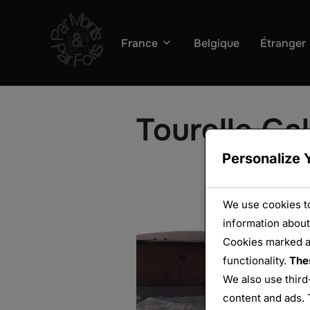
Aller
au
France
Belgique
Étranger
contenu
Tourelle Ga
Personalize 
We use cookies to
information about
Cookies marked 
functionality.
The
We also use third
content and ads. 