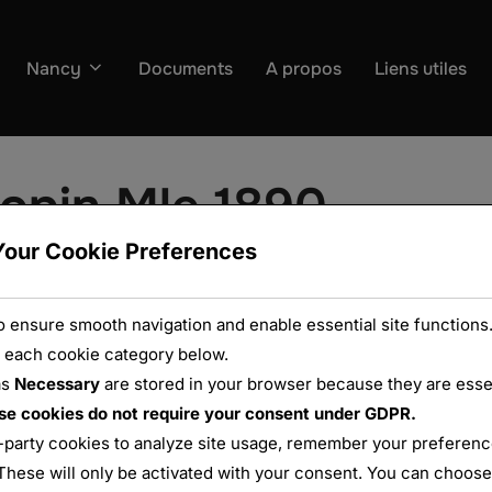
Nancy
Documents
A propos
Liens utiles
lopin Mle 1890
Your Cookie Preferences
 ensure smooth navigation and enable essential site functions.
 each cookie category below.
as
Necessary
are stored in your browser because they are essent
se cookies do not require your consent under GDPR.
-party cookies to analyze site usage, remember your preference
These will only be activated with your consent. You can choose