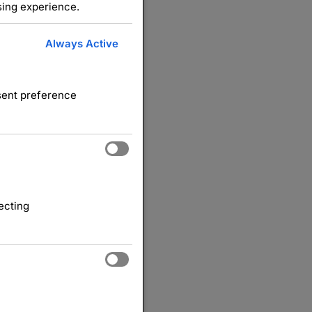
sing experience.
Always Active
nsent preference
ecting