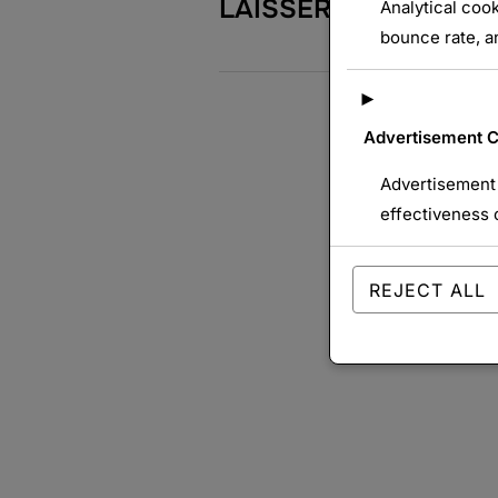
LAISSER UN COMME
Analytical cook
bounce rate, an
►
Advertisement 
Advertisement 
effectiveness 
REJECT ALL