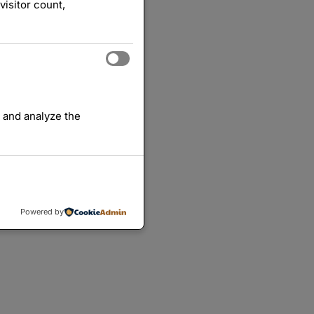
visitor count,
 and analyze the
Powered by