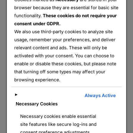
browser because they are essential for basic site
functionality.
These cookies do not require your
consent under GDPR.
Sentier Bunkers Burnhaupt le Bas – groupe de 5
We also use third-party cookies to analyze site
ouvrages
usage, remember your preferences, and deliver
relevant content and ads. These will only be
Partager :
activated with your consent. You can choose to
E-mail
WhatsApp
enable or disable these cookies, but please note
that turning off some types may affect your
J’aime ça :
browsing experience.
►
Always Active
Necessary Cookies
Necessary cookies enable essential
site features like secure log-ins and
consent preference adjustments.