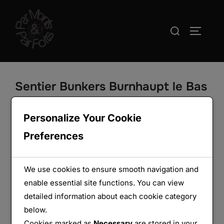
Aller
au
Rechercher :
PERMUT
contenu
Sentier Bunkers Burnhaupt le Bas
– groupe de 5 ouvrages
Personalize Your Cookie
Preferences
We use cookies to ensure smooth navigation and
enable essential site functions. You can view
detailed information about each cookie category
below.
Cookies marked as
Necessary
are stored in your