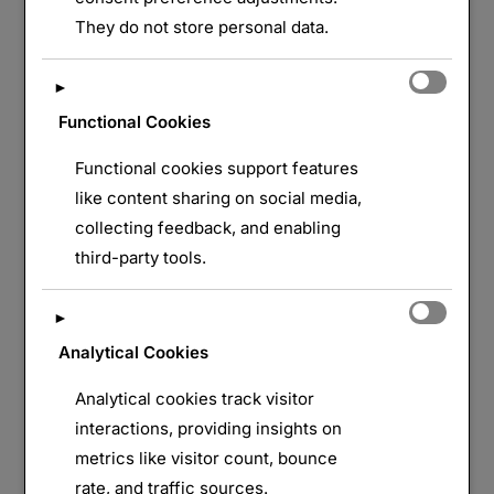
They do not store personal data.
LAISSER UN COMMENTAIRE
►
Functional Cookies
Functional cookies support features
like content sharing on social media,
collecting feedback, and enabling
third-party tools.
►
Analytical Cookies
Analytical cookies track visitor
interactions, providing insights on
metrics like visitor count, bounce
rate, and traffic sources.