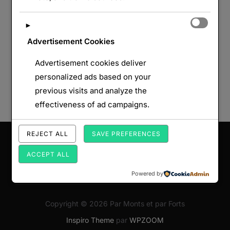
►
Advertisement Cookies
Advertisement cookies deliver
personalized ads based on your
previous visits and analyze the
effectiveness of ad campaigns.
REJECT ALL
SAVE PREFERENCES
Saisissez votre adresse e-mail…
ABONNEZ-VOUS
ACCEPT ALL
Powered by
Copyright © 2026 Par Monts et par Forts
Inspiro Theme
par
WPZOOM