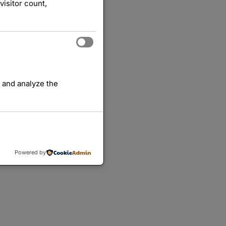
visitor count,
 and analyze the
Powered by