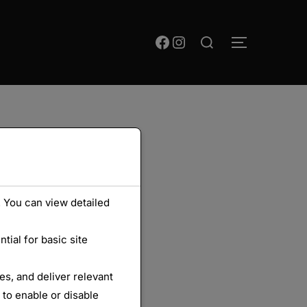
Rechercher :
Facebook
Instagram
PERMUTER
 You can view detailed
ial for basic site
s, and deliver relevant
 to enable or disable