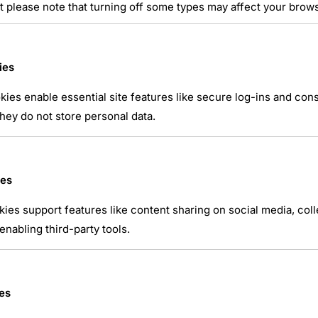
t please note that turning off some types may affect your brow
ies
ies enable essential site features like secure log-ins and co
hey do not store personal data.
atsApp
ies
kies support features like content sharing on social media, coll
nabling third-party tools.
es