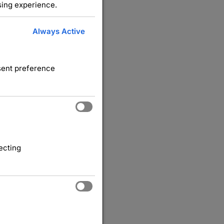
sing experience.
Always Active
nsent preference
ecting