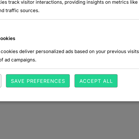
NTAIRE
ies track visitor interactions, providing insights on metrics like 
d traffic sources.
Cookies
cookies deliver personalized ads based on your previous visits
of ad campaigns.
SAVE PREFERENCES
ACCEPT ALL