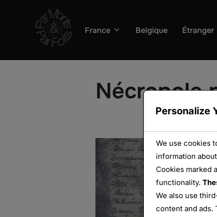
Aller
au
France
Belgique
Étranger
contenu
Nécropole n
Personalize 
We use cookies to
information about
Cookies marked 
functionality.
The
We also use third
content and ads. 