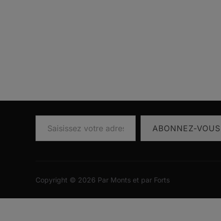
Saisissez votre adresse e-mail…
ABONNEZ-VOUS
Copyright © 2026 Par Monts et par Forts