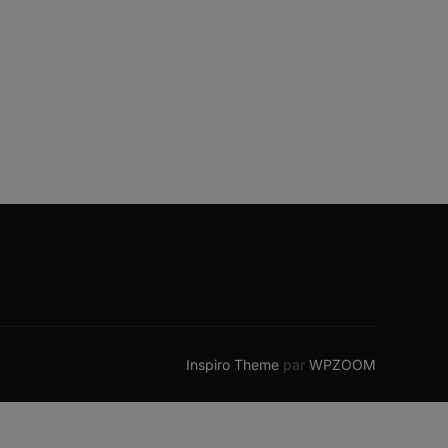
Inspiro Theme
par
WPZOOM