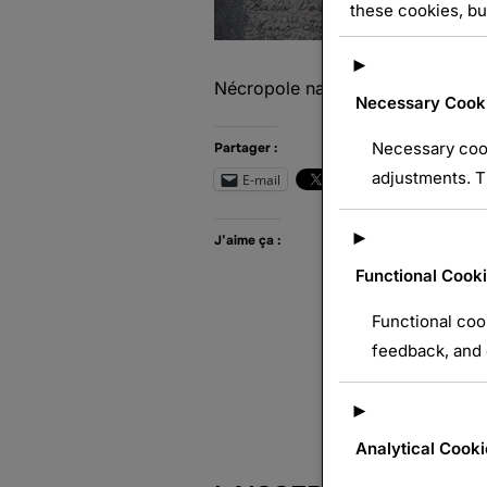
these cookies, bu
►
Nécropole nationale de Dieuze
Necessary Cook
Necessary cook
Partager :
adjustments. T
E-mail
Wh
►
J’aime ça :
Functional Cook
Functional coo
feedback, and e
►
Analytical Cooki