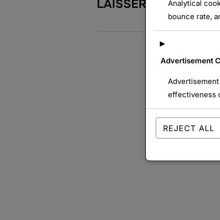
LAISSER UN COMME
Analytical cook
bounce rate, an
►
Advertisement 
Advertisement 
effectiveness 
REJECT ALL