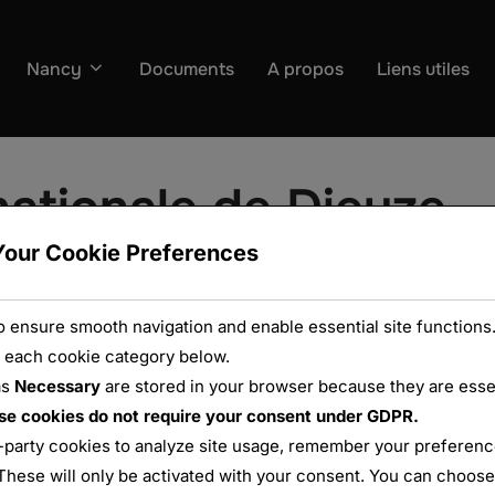
Nancy
Documents
A propos
Liens utiles
ationale de Dieuze
Your Cookie Preferences
 ensure smooth navigation and enable essential site functions.
 each cookie category below.
as
Necessary
are stored in your browser because they are essent
se cookies do not require your consent under GDPR.
-party cookies to analyze site usage, remember your preference
These will only be activated with your consent. You can choose