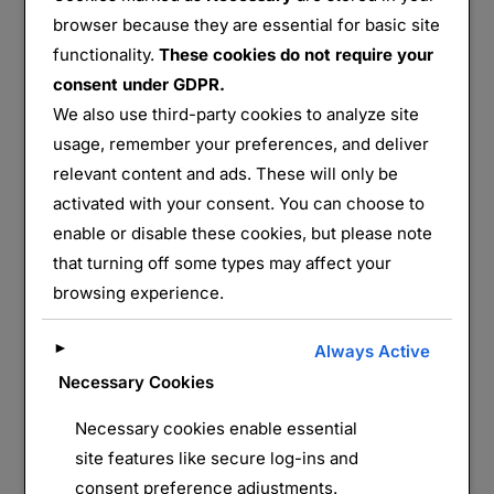
browser because they are essential for basic site
functionality.
These cookies do not require your
consent under GDPR.
Musée Histoire Militaire Madère Funchal
We also use third-party cookies to analyze site
usage, remember your preferences, and deliver
Partager :
relevant content and ads. These will only be
E-mail
WhatsApp
activated with your consent. You can choose to
enable or disable these cookies, but please note
J’aime ça :
that turning off some types may affect your
browsing experience.
►
Always Active
Necessary Cookies
Necessary cookies enable essential
site features like secure log-ins and
consent preference adjustments.