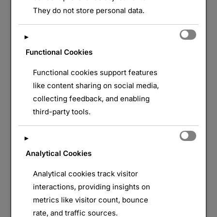
LAISSER UN COMMENTAIRE
They do not store personal data.
►
Functional Cookies
Functional cookies support features
like content sharing on social media,
collecting feedback, and enabling
third-party tools.
►
Analytical Cookies
Analytical cookies track visitor
interactions, providing insights on
metrics like visitor count, bounce
rate, and traffic sources.