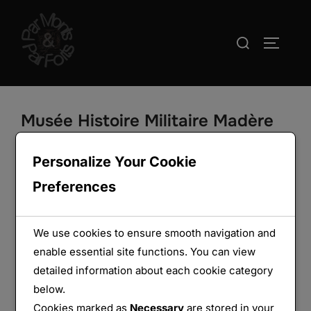
Aller
au
Rechercher :
PERMUT
contenu
Musée Histoire Militaire Madère
Funchal
Personalize Your Cookie
Preferences
We use cookies to ensure smooth navigation and
enable essential site functions. You can view
detailed information about each cookie category
below.
Cookies marked as
Necessary
are stored in your