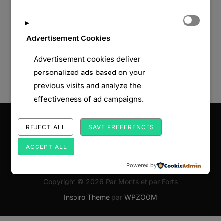
►
Advertisement Cookies
Advertisement cookies deliver
personalized ads based on your
previous visits and analyze the
effectiveness of ad campaigns.
Saisissez votre adresse e-mail…
REJECT ALL
SAVE PREFERENCES
ABONNEZ-VOUS
ACCEPT ALL
Powered by
Copyright © 2026 Par Monts et par Forts
Inspiro Theme
par
WPZOOM