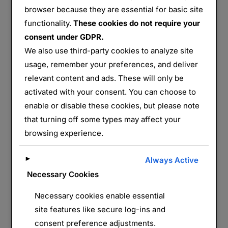
browser because they are essential for basic site
functionality.
These cookies do not require your
Hangar d’Ecausseville
consent under GDPR.
We also use third-party cookies to analyze site
Partager :
usage, remember your preferences, and deliver
E-mail
WhatsApp
relevant content and ads. These will only be
activated with your consent. You can choose to
J’aime ça :
enable or disable these cookies, but please note
that turning off some types may affect your
browsing experience.
►
Always Active
Necessary Cookies
Necessary cookies enable essential
site features like secure log-ins and
LAISSER UN COMMENTAIRE
consent preference adjustments.