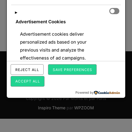
►
Advertisement Cookies
Advertisement cookies deliver
personalized ads based on your
previous visits and analyze the
effectiveness of ad campaigns.
Saisissez votre adresse e-mail…
ABONNEZ-VOUS
REJECT ALL
SAVE PREFERENCES
ACCEPT ALL
Powered by
Copyright © 2026 Par Monts et par Forts
Inspiro Theme
par
WPZOOM