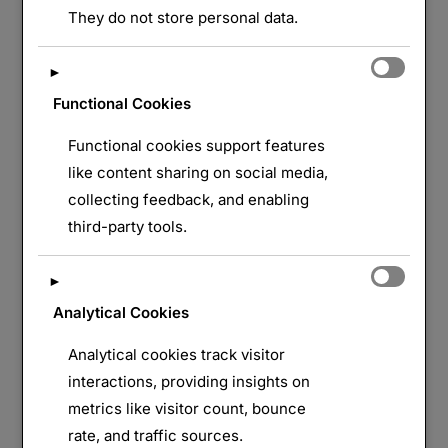
They do not store personal data.
►
Functional Cookies
Functional cookies support features
like content sharing on social media,
collecting feedback, and enabling
third-party tools.
►
Analytical Cookies
Analytical cookies track visitor
interactions, providing insights on
metrics like visitor count, bounce
rate, and traffic sources.