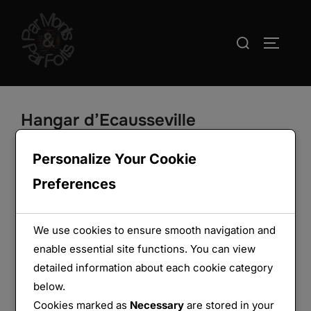
Aller
au
Rechercher :
PERMUT
contenu
Hangar d’Ecausseville
Personalize Your Cookie
Preferences
We use cookies to ensure smooth navigation and
enable essential site functions. You can view
detailed information about each cookie category
below.
Cookies marked as
Necessary
are stored in your