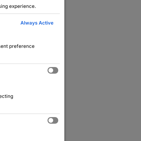
sing experience.
Always Active
nsent preference
ecting