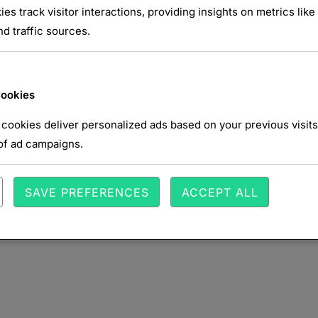
ies track visitor interactions, providing insights on metrics like 
d traffic sources.
NTAIRE
Cookies
cookies deliver personalized ads based on your previous visits
of ad campaigns.
SAVE PREFERENCES
ACCEPT ALL