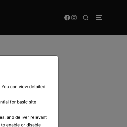
Rechercher :
Facebook
Instagram
PERMUTER
 You can view detailed
ial for basic site
s, and deliver relevant
 to enable or disable