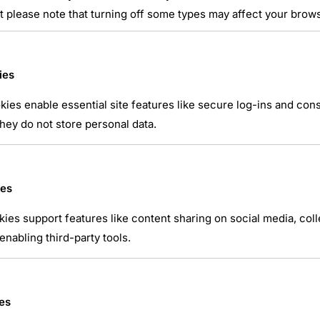
t please note that turning off some types may affect your brow
ies
ies enable essential site features like secure log-ins and co
hey do not store personal data.
atsApp
ies
kies support features like content sharing on social media, coll
nabling third-party tools.
es