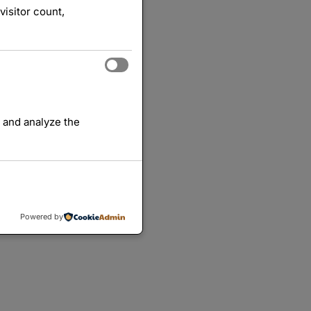
visitor count,
 and analyze the
Powered by