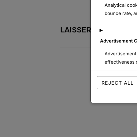
Analytical cook
bounce rate, an
LAISSER UN COMME
►
Advertisement 
Advertisement 
effectiveness 
REJECT ALL