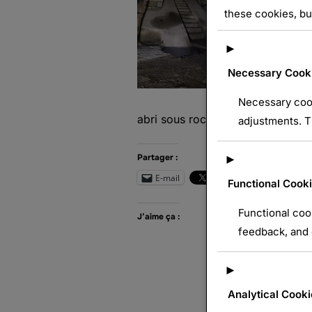
these cookies, bu
►
Necessary Cook
Necessary cook
abri sous roc
adjustments. T
Partager :
►
E-mail
Wh
Functional Cook
Functional coo
J’aime ça :
feedback, and e
►
Analytical Cooki