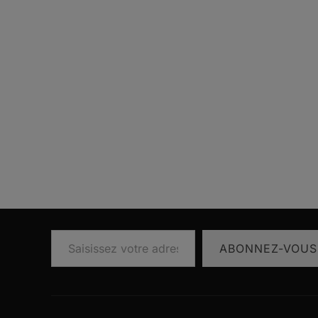
Saisissez votre adresse e-mail…
ABONNEZ-VOUS