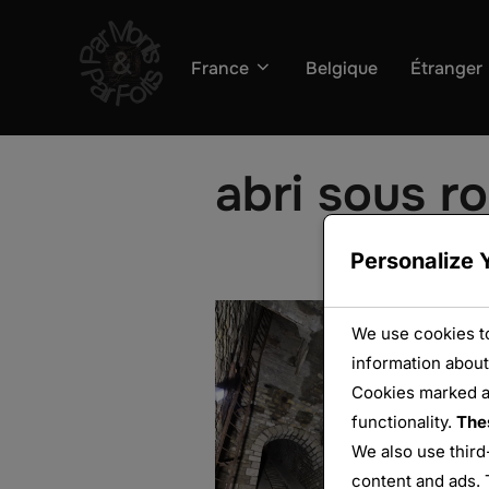
Aller
au
France
Belgique
Étranger
contenu
abri sous r
Personalize 
We use cookies to
information about
Cookies marked 
functionality.
The
We also use third
content and ads. 