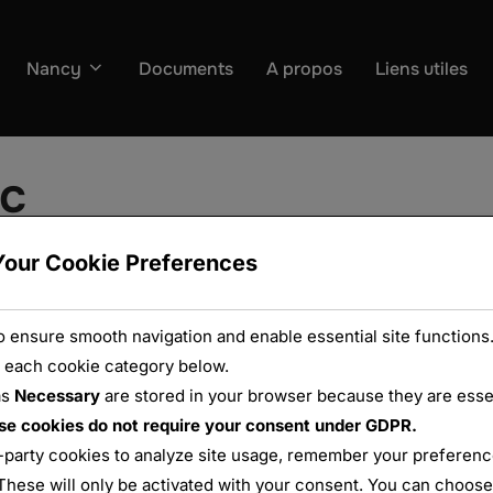
Nancy
Documents
A propos
Liens utiles
oc
Your Cookie Preferences
 ensure smooth navigation and enable essential site functions.
 each cookie category below.
as
Necessary
are stored in your browser because they are essent
se cookies do not require your consent under GDPR.
-party cookies to analyze site usage, remember your preference
These will only be activated with your consent. You can choose