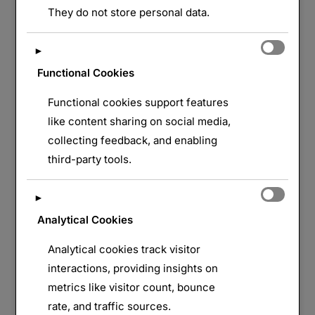
They do not store personal data.
►
Functional Cookies
Functional cookies support features
like content sharing on social media,
collecting feedback, and enabling
third-party tools.
►
Analytical Cookies
Analytical cookies track visitor
interactions, providing insights on
metrics like visitor count, bounce
rate, and traffic sources.