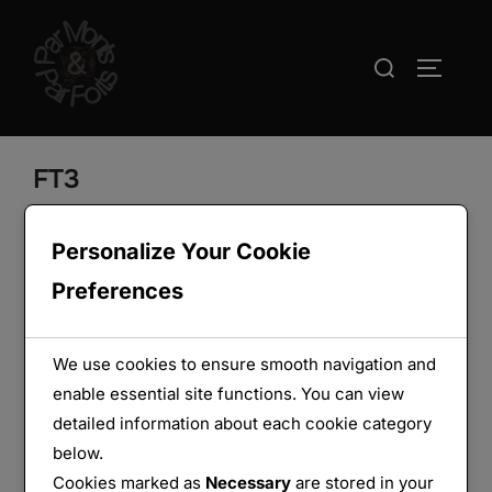
Aller
au
Rechercher :
PERMUT
contenu
FT3
Personalize Your Cookie
Preferences
We use cookies to ensure smooth navigation and
enable essential site functions. You can view
detailed information about each cookie category
below.
Cookies marked as
Necessary
are stored in your