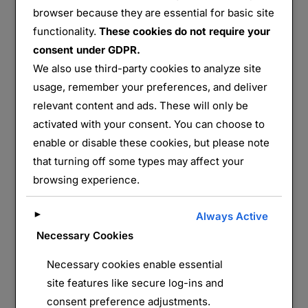
browser because they are essential for basic site
FT3
functionality.
These cookies do not require your
consent under GDPR.
Partager :
We also use third-party cookies to analyze site
E-mail
WhatsApp
usage, remember your preferences, and deliver
relevant content and ads. These will only be
activated with your consent. You can choose to
J’aime ça :
enable or disable these cookies, but please note
that turning off some types may affect your
browsing experience.
►
Always Active
Necessary Cookies
Necessary cookies enable essential
LAISSER UN COMMENTAIRE
site features like secure log-ins and
consent preference adjustments.