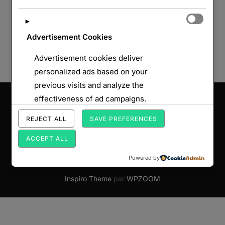
►
Advertisement Cookies
Advertisement cookies deliver
personalized ads based on your
previous visits and analyze the
Saisissez votre adresse e-mail…
effectiveness of ad campaigns.
ABONNEZ-VOUS
REJECT ALL
SAVE PREFERENCES
ACCEPT ALL
Powered by
Copyright © 2026 Par Monts et par Forts
Inspiro Theme
par
WPZOOM