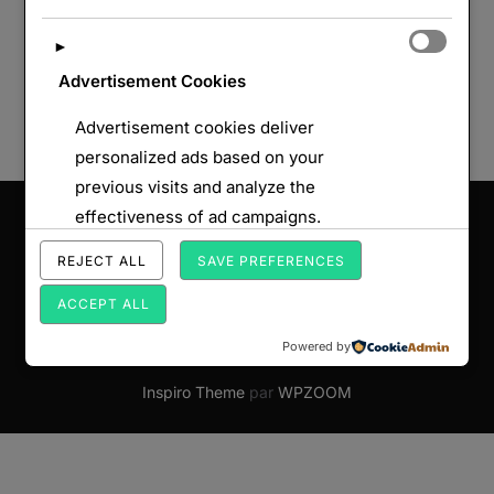
►
Advertisement Cookies
Advertisement cookies deliver
personalized ads based on your
previous visits and analyze the
Saisissez votre adresse e-mail…
effectiveness of ad campaigns.
ABONNEZ-VOUS
REJECT ALL
SAVE PREFERENCES
ACCEPT ALL
Powered by
Copyright © 2026 Par Monts et par Forts
Inspiro Theme
par
WPZOOM