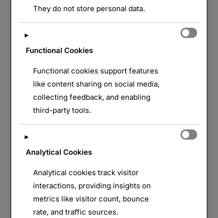
They do not store personal data.
►
Functional Cookies
Functional cookies support features
like content sharing on social media,
collecting feedback, and enabling
third-party tools.
►
Analytical Cookies
Analytical cookies track visitor
interactions, providing insights on
metrics like visitor count, bounce
rate, and traffic sources.