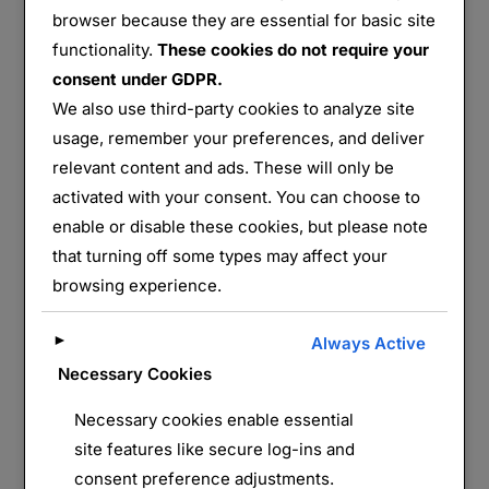
browser because they are essential for basic site
Hill 60
functionality.
These cookies do not require your
consent under GDPR.
Partager :
We also use third-party cookies to analyze site
E-mail
WhatsApp
usage, remember your preferences, and deliver
relevant content and ads. These will only be
activated with your consent. You can choose to
J’aime ça :
enable or disable these cookies, but please note
that turning off some types may affect your
browsing experience.
►
Always Active
Necessary Cookies
Necessary cookies enable essential
LAISSER UN COMMENTAIRE
site features like secure log-ins and
consent preference adjustments.