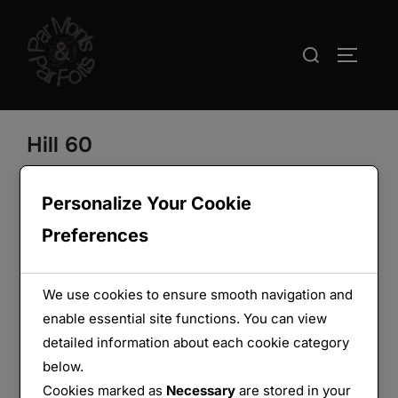
Aller
au
Rechercher :
PERMUT
contenu
Hill 60
Personalize Your Cookie
Preferences
We use cookies to ensure smooth navigation and
enable essential site functions. You can view
detailed information about each cookie category
below.
Cookies marked as
Necessary
are stored in your