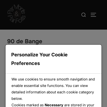
Aller
au
Rechercher :
PERMUT
contenu
90 de Bange
Personalize Your Cookie
Preferences
We use cookies to ensure smooth navigation and
enable essential site functions. You can view
detailed information about each cookie category
below.
Cookies marked as
Necessary
are stored in your