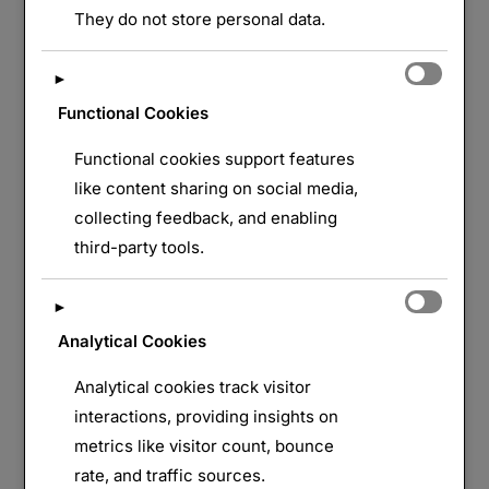
They do not store personal data.
►
Functional Cookies
Functional cookies support features
like content sharing on social media,
collecting feedback, and enabling
third-party tools.
►
Analytical Cookies
Analytical cookies track visitor
interactions, providing insights on
metrics like visitor count, bounce
rate, and traffic sources.