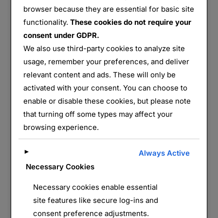
browser because they are essential for basic site
functionality.
These cookies do not require your
90 de Bange
consent under GDPR.
We also use third-party cookies to analyze site
Partager :
usage, remember your preferences, and deliver
E-mail
WhatsApp
relevant content and ads. These will only be
activated with your consent. You can choose to
J’aime ça :
enable or disable these cookies, but please note
that turning off some types may affect your
browsing experience.
►
Always Active
Necessary Cookies
Necessary cookies enable essential
site features like secure log-ins and
LAISSER UN COMMENTAIRE
consent preference adjustments.