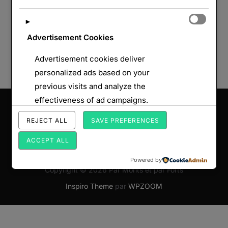
►
Advertisement Cookies
Advertisement cookies deliver
personalized ads based on your
previous visits and analyze the
effectiveness of ad campaigns.
Saisissez votre adresse e-mail…
ABONNEZ-VOUS
REJECT ALL
SAVE PREFERENCES
ACCEPT ALL
Powered by
Copyright © 2026 Par Monts et par Forts
Inspiro Theme
par
WPZOOM