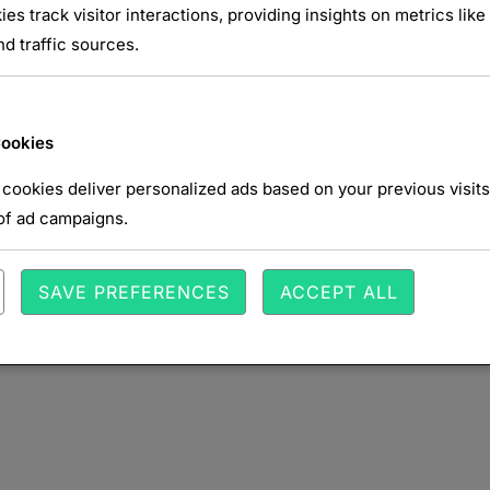
ies track visitor interactions, providing insights on metrics like 
d traffic sources.
NTAIRE
Cookies
cookies deliver personalized ads based on your previous visits
of ad campaigns.
SAVE PREFERENCES
ACCEPT ALL