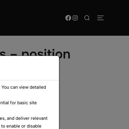
Rechercher :
Facebook
Instagram
PERMUTER
s – position
 You can view detailed
ial for basic site
s, and deliver relevant
 to enable or disable