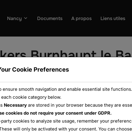
Nancy
Documents
A propos
Liens utiles
kers Burnhaupt le Ba
Your Cookie Preferences
 ensure smooth navigation and enable essential site functions.
 each cookie category below.
as
Necessary
are stored in your browser because they are essent
se cookies do not require your consent under GDPR.
-party cookies to analyze site usage, remember your preference
These will only be activated with your consent. You can choose