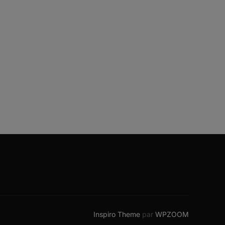
Inspiro Theme
par
WPZOOM