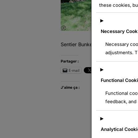
these cookies, bu
►
Necessary Cook
Necessary cook
Sentier Bunkers Burnhaupt le Bas –
adjustments. T
Partager :
►
E-mail
Wh
Functional Cook
J’aime ça :
Functional coo
feedback, and e
►
Analytical Cooki