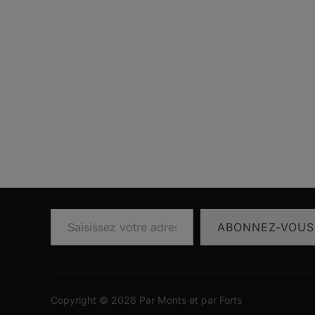
Saisissez votre adresse e-mail…
ABONNEZ-VOUS
Copyright © 2026 Par Monts et par Forts