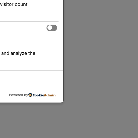
visitor count,
 and analyze the
Powered by