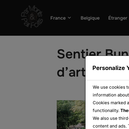
Aller
au
France
Belgique
Étranger
contenu
Sentier Bun
d’artillerie
Personalize 
We use cookies to
information about
Cookies marked 
functionality.
The
We also use third
content and ads. 