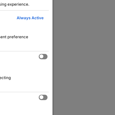
sing experience.
Always Active
nsent preference
ecting