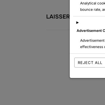
Analytical cook
bounce rate, an
LAISSER UN COMME
►
Advertisement 
Advertisement 
effectiveness 
REJECT ALL