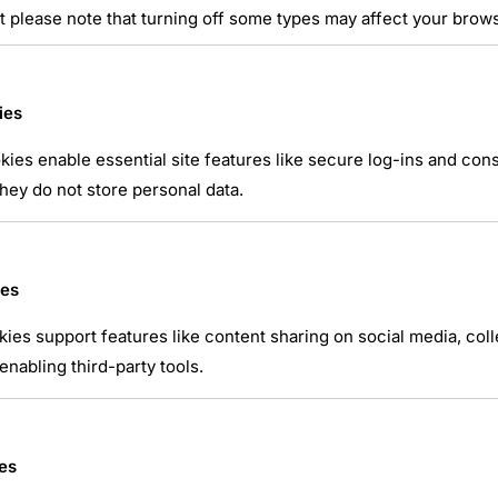
t please note that turning off some types may affect your brow
ies
ies enable essential site features like secure log-ins and co
 position d’artillerie
hey do not store personal data.
atsApp
ies
kies support features like content sharing on social media, coll
nabling third-party tools.
es