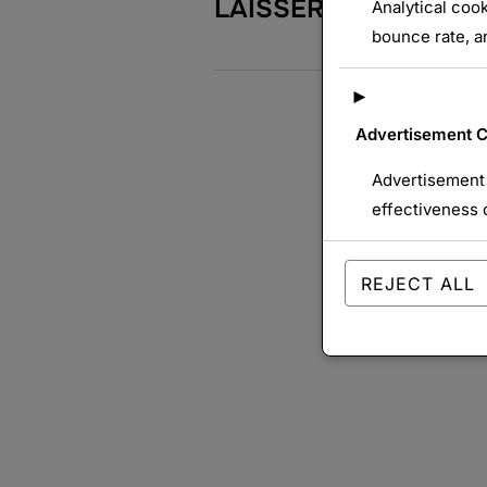
LAISSER UN COMME
Analytical cook
bounce rate, an
►
Advertisement 
Advertisement 
effectiveness 
REJECT ALL