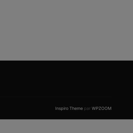
Inspiro Theme
par
WPZOOM