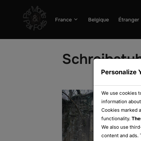
Aller
au
France
Belgique
Étranger
contenu
Schreibstu
Personalize 
We use cookies to
information about
Cookies marked 
functionality.
The
We also use third
content and ads. 