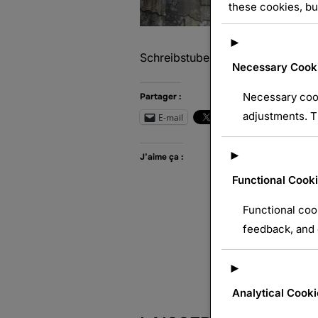
these cookies, bu
►
Schreibstube
Necessary Cook
Necessary cook
Partager :
adjustments. T
E-mail
Wh
►
J’aime ça :
Functional Cook
Functional coo
feedback, and e
►
Analytical Cooki