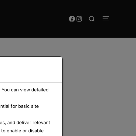
Rechercher :
Facebook
Instagram
PERMUTER
 You can view detailed
ial for basic site
s, and deliver relevant
 to enable or disable