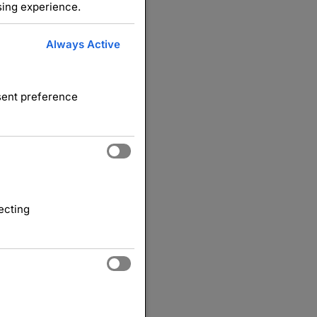
sing experience.
Always Active
nsent preference
ecting