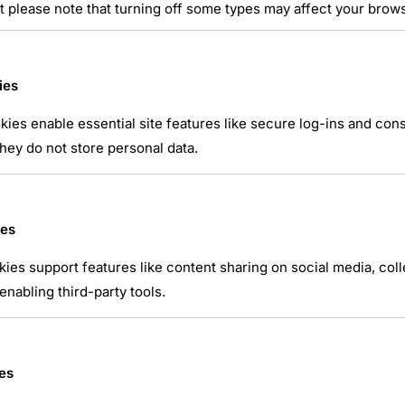
t please note that turning off some types may affect your brow
ies
ies enable essential site features like secure log-ins and co
hey do not store personal data.
atsApp
ies
kies support features like content sharing on social media, coll
nabling third-party tools.
es