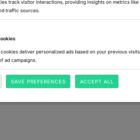
NTAIRE
ies track visitor interactions, providing insights on metrics like 
d traffic sources.
Cookies
cookies deliver personalized ads based on your previous visits
of ad campaigns.
SAVE PREFERENCES
ACCEPT ALL