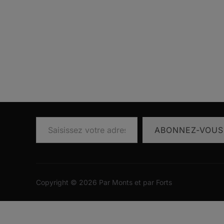
Saisissez votre adresse e-mail…
ABONNEZ-VOUS
Copyright © 2026 Par Monts et par Forts