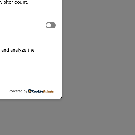
visitor count,
 and analyze the
Powered by