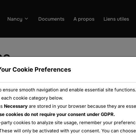
Nancy
Documents
A propos
Liens utiles
be
Your Cookie Preferences
 ensure smooth navigation and enable essential site functions.
 each cookie category below.
as
Necessary
are stored in your browser because they are essent
se cookies do not require your consent under GDPR.
-party cookies to analyze site usage, remember your preference
These will only be activated with your consent. You can choose