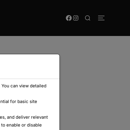
Rechercher :
Facebook
Instagram
PERMUTER
 You can view detailed
ial for basic site
s, and deliver relevant
 to enable or disable