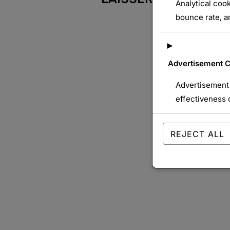
Analytical cook
bounce rate, an
►
Advertisement 
Advertisement 
effectiveness 
REJECT ALL