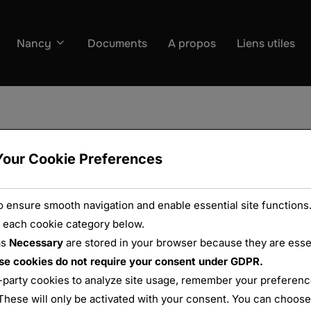
Nancy
Documents
A propos
Liens utiles
Your Cookie Preferences
 ensure smooth navigation and enable essential site functions.
 each cookie category below.
as
Necessary
are stored in your browser because they are essent
se cookies do not require your consent under GDPR.
-party cookies to analyze site usage, remember your preference
These will only be activated with your consent. You can choose