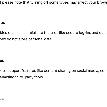
t please note that turning off some types may affect your brow
ies
ies enable essential site features like secure log-ins and co
atsApp
hey do not store personal data.
ies
kies support features like content sharing on social media, coll
nabling third-party tools.
es
NTAIRE