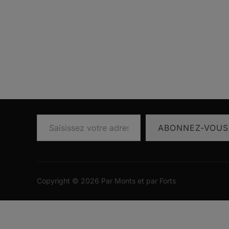
Saisissez votre adresse e-mail…
ABONNEZ-VOUS
Copyright © 2026 Par Monts et par Forts