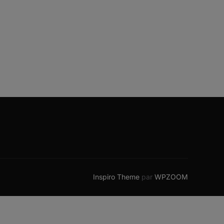
Inspiro Theme
par
WPZOOM