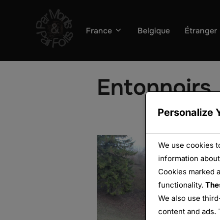
Aller
au
France
Belgique
Étranger
contenu
Entonnoirs
Personalize 
We use cookies to
information about
Cookies marked 
functionality.
The
We also use third
content and ads. 