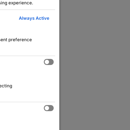
sing experience.
Always Active
nsent preference
ecting