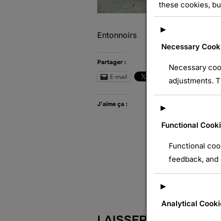
these cookies, bu
►
Entonnoirs
Necessary Cook
Partager :
Necessary cook
E-mail
Wh
adjustments. T
J’aime ça :
►
Functional Cook
Functional coo
feedback, and e
►
Analytical Cooki
LAISSER UN COMME