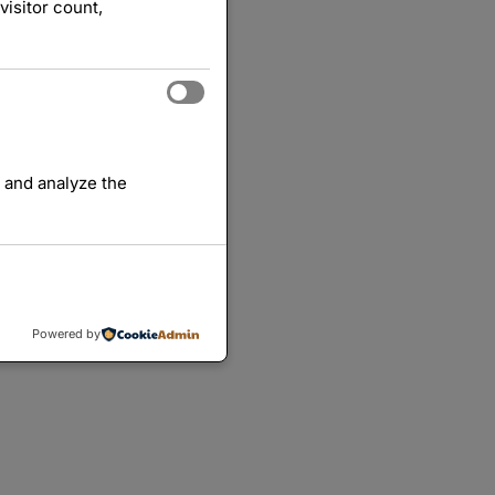
visitor count,
 and analyze the
Powered by