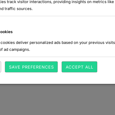
ies track visitor interactions, providing insights on metrics like 
d traffic sources.
Cookies
cookies deliver personalized ads based on your previous visits
of ad campaigns.
SAVE PREFERENCES
ACCEPT ALL