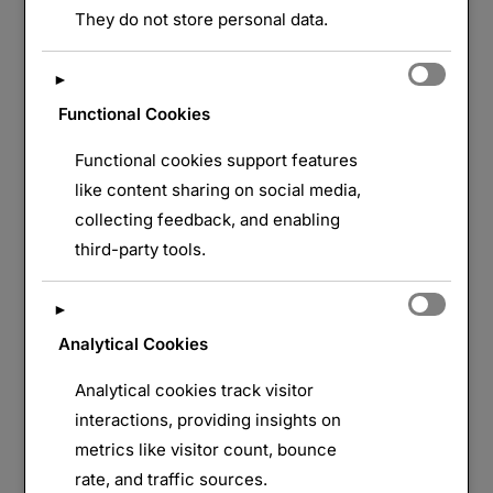
They do not store personal data.
►
Functional Cookies
Functional cookies support features
like content sharing on social media,
collecting feedback, and enabling
third-party tools.
►
Analytical Cookies
Analytical cookies track visitor
interactions, providing insights on
metrics like visitor count, bounce
rate, and traffic sources.