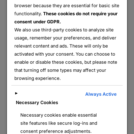
browser because they are essential for basic site
Azannes I
functionality.
These cookies do not require your
consent under GDPR.
Partager :
We also use third-party cookies to analyze site
E-mail
WhatsApp
usage, remember your preferences, and deliver
relevant content and ads. These will only be
activated with your consent. You can choose to
J’aime ça :
enable or disable these cookies, but please note
that turning off some types may affect your
browsing experience.
►
Always Active
Necessary Cookies
Necessary cookies enable essential
LAISSER UN COMMENTAIRE
site features like secure log-ins and
consent preference adjustments.