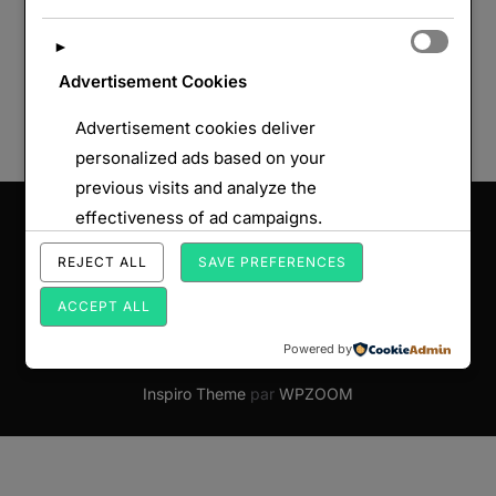
►
Advertisement Cookies
Advertisement cookies deliver
personalized ads based on your
previous visits and analyze the
Saisissez votre adresse e-mail…
effectiveness of ad campaigns.
ABONNEZ-VOUS
REJECT ALL
SAVE PREFERENCES
ACCEPT ALL
Powered by
Copyright © 2026 Par Monts et par Forts
Inspiro Theme
par
WPZOOM