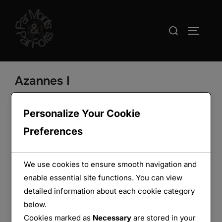
Aller
au
Rechercher :
PERMUT
contenu
Azannes I
Personalize Your Cookie
Preferences
We use cookies to ensure smooth navigation and
enable essential site functions. You can view
detailed information about each cookie category
below.
Cookies marked as
Necessary
are stored in your