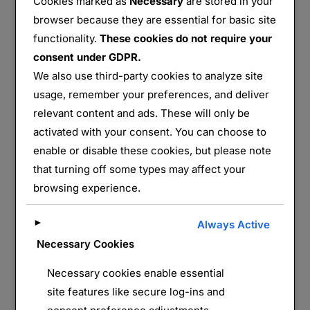
Cookies marked as
Necessary
are stored in your
browser because they are essential for basic site
functionality.
These cookies do not require your
consent under GDPR.
We also use third-party cookies to analyze site
usage, remember your preferences, and deliver
Azannes I
relevant content and ads. These will only be
activated with your consent. You can choose to
Partager :
enable or disable these cookies, but please note
E-mail
WhatsApp
that turning off some types may affect your
browsing experience.
J’aime ça :
►
Always Active
Necessary Cookies
Necessary cookies enable essential
site features like secure log-ins and