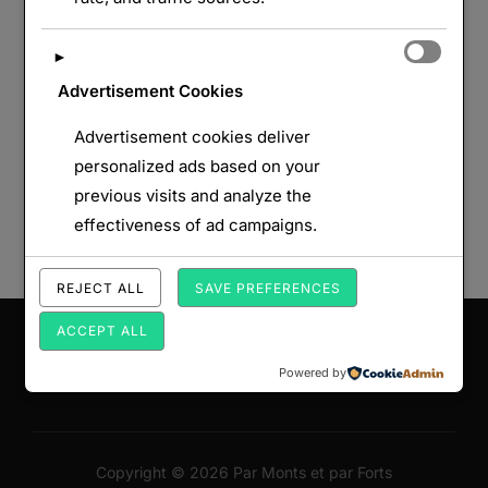
►
Advertisement Cookies
Advertisement cookies deliver
personalized ads based on your
previous visits and analyze the
effectiveness of ad campaigns.
REJECT ALL
SAVE PREFERENCES
Saisissez votre adresse e-mail…
ACCEPT ALL
ABONNEZ-VOUS
Powered by
Copyright © 2026 Par Monts et par Forts