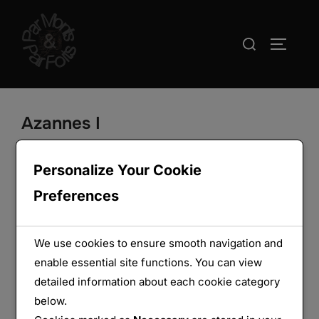
Aller
au
Rechercher :
PERMUT
contenu
Azannes I
Personalize Your Cookie
Preferences
We use cookies to ensure smooth navigation and
enable essential site functions. You can view
detailed information about each cookie category
below.