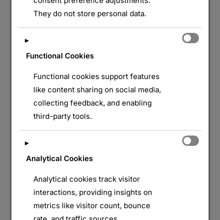
consent preference adjustments.
They do not store personal data.
LAISSER UN COMMENTAIRE
►
Functional Cookies
Functional cookies support features
like content sharing on social media,
collecting feedback, and enabling
third-party tools.
►
Analytical Cookies
Analytical cookies track visitor
interactions, providing insights on
metrics like visitor count, bounce
rate, and traffic sources.