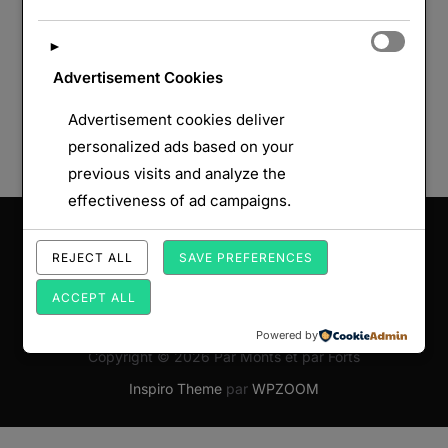
►
Advertisement Cookies
Advertisement cookies deliver
personalized ads based on your
previous visits and analyze the
effectiveness of ad campaigns.
Saisissez votre adresse e-mail…
ABONNEZ-VOUS
REJECT ALL
SAVE PREFERENCES
ACCEPT ALL
Powered by
Copyright © 2026 Par Monts et par Forts
Inspiro Theme
par
WPZOOM