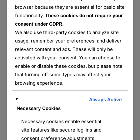
browser because they are essential for basic site
functionality.
These cookies do not require your
Cimetière de la 28e Brigade – Ferme des Wacques
consent under GDPR.
We also use third-party cookies to analyze site
usage, remember your preferences, and deliver
Partager :
relevant content and ads. These will only be
E-mail
WhatsApp
activated with your consent. You can choose to
enable or disable these cookies, but please note
J’aime ça :
that turning off some types may affect your
browsing experience.
►
Always Active
Necessary Cookies
Necessary cookies enable essential
site features like secure log-ins and
consent preference adjustments.