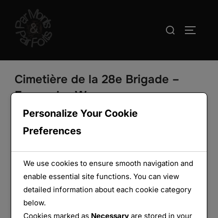
Aller
au
Rechercher :
PERMUT
contenu
Cimetière de la 28e Brigade –
Ferme des Wacques
Personalize Your Cookie
Preferences
We use cookies to ensure smooth navigation and
enable essential site functions. You can view
detailed information about each cookie category
below.
Cookies marked as
Necessary
are stored in your