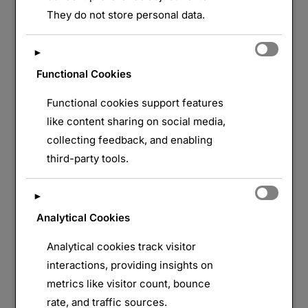
LAISSER UN COMMENTAIRE
They do not store personal data.
►
Functional Cookies
Functional cookies support features
like content sharing on social media,
collecting feedback, and enabling
third-party tools.
►
Analytical Cookies
Analytical cookies track visitor
interactions, providing insights on
metrics like visitor count, bounce
rate, and traffic sources.